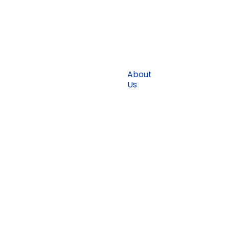
About
Blogs
Us
Find
Solutions
Jobs
Why
Terms &
Sri
Conditions
Lanka
Testimonial
Get
Started