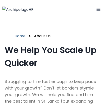
Home
About Us
We Help You Scale Up
Quicker
Struggling to hire fast enough to keep pace
with your growth? Don’t let borders stymie
your growth. We will help you find and hire
the best talent in Sri Lanka (but expanding