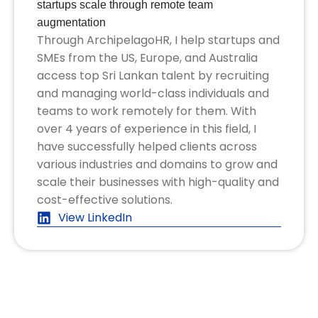
startups scale through remote team
augmentation
Through ArchipelagoHR, I help startups and
SMEs from the US, Europe, and Australia
access top Sri Lankan talent by recruiting
and managing world-class individuals and
teams to work remotely for them. With
over 4 years of experience in this field, I
have successfully helped clients across
various industries and domains to grow and
scale their businesses with high-quality and
cost-effective solutions.
View LinkedIn