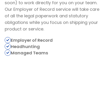
soon) to work directly for you on your team.
Our Employer of Record service will take care
of all the legal paperwork and statutory
obligations while you focus on shipping your
product or service.
Employer of Record
Headhunting
Managed Teams