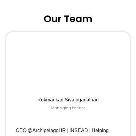
Our Team
Rukmankan Sivaloganathan
Managing Partner
CEO @ArchipelagoHR
|
INSEAD
|
Helping